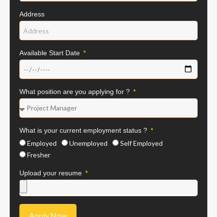
Address
Available Start Date
What position are you applying for ?
What is your current employment status ?
Employed
Unemployed
Self Employed
Fresher
Upload your resume
Apply Now