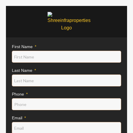
First Name
Last Name
Phone
Email