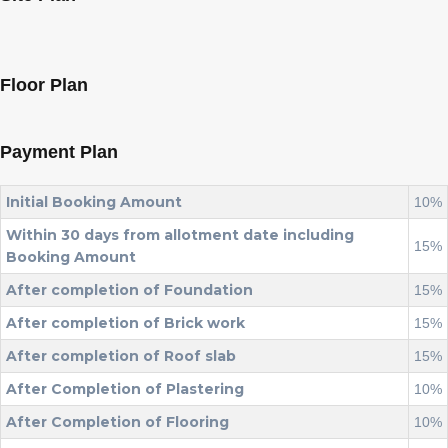
Floor Plan
Payment Plan
Initial Booking Amount
10%
Within 30 days from allotment date including
15%
Booking Amount
After completion of Foundation
15%
After completion of Brick work
15%
After completion of Roof slab
15%
After Completion of Plastering
10%
After Completion of Flooring
10%