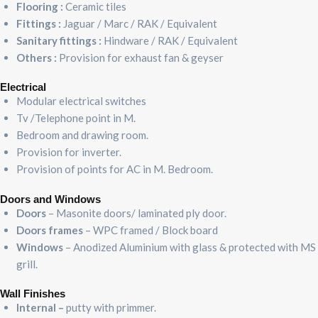
Flooring :
Ceramic tiles
Fittings :
Jaguar / Marc / RAK / Equivalent
Sanitary fittings :
Hindware / RAK / Equivalent
Others :
Provision for exhaust fan & geyser
Electrical
Modular electrical switches
Tv /Telephone point in M.
Bedroom and drawing room.
Provision for inverter.
Provision of points for AC in M. Bedroom.
Doors and Windows
Doors
– Masonite doors/ laminated ply door.
Doors frames
– WPC framed / Block board
Windows
– Anodized Aluminium with glass & protected with MS
grill.
Wall Finishes
Internal –
putty with primmer.