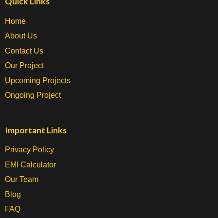
Quick Links
Home
About Us
Contact Us
Our Project
Upcoming Projects
Ongoing Project
Important Links
Privacy Policy
EMI Calculator
Our Team
Blog
FAQ