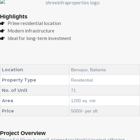
Highlights
Prime residential location
Modern infrastructure
Ideal for long-term investment
Location
Benupur, Balianta
Property Type
Residential
No. of Unit
71
Area
1200 sq. mtr
Price
5000/- per sft
Project Overview
Shree Sai Nivas is a well-planned residential project offering