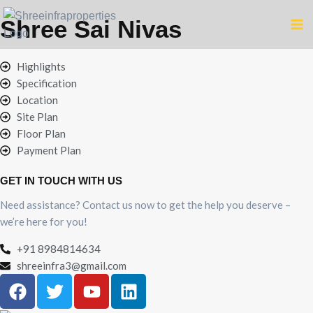
Shree Sai Nivas
Highlights
Specification
Location
Site Plan
Floor Plan
Payment Plan
GET IN TOUCH WITH US
Need assistance? Contact us now to get the help you deserve –
we’re here for you!
+91 8984814634
shreeinfra3@gmail.com