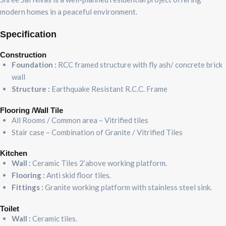
modern homes in a peaceful environment.
Specification
Construction
Foundation :
RCC framed structure with fly ash/ concrete brick
wall
Structure :
Earthquake Resistant R.C.C. Frame
Flooring /Wall Tile
All Rooms / Common area – Vitrified tiles
Stair case – Combination of Granite / Vitrified Tiles
Kitchen
Wall :
Ceramic Tiles 2’above working platform.
Flooring :
Anti skid floor tiles.
Fittings :
Granite working platform with stainless steel sink.
Toilet
Wall :
Ceramic tiles.