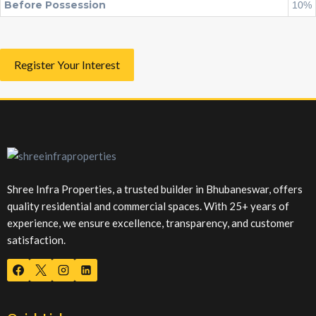
Before Possession
10%
Register Your Interest
Shree Infra Properties, a trusted builder in Bhubaneswar, offers
quality residential and commercial spaces. With 25+ years of
experience, we ensure excellence, transparency, and customer
satisfaction.