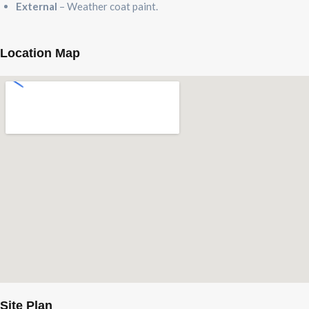
External
– Weather coat paint.
Location Map
Site Plan