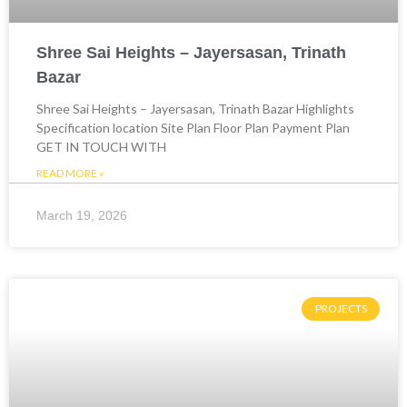
Shree Sai Heights – Jayersasan, Trinath
Bazar
Shree Sai Heights – Jayersasan, Trinath Bazar Highlights
Specification location Site Plan Floor Plan Payment Plan
GET IN TOUCH WITH
READ MORE »
March 19, 2026
PROJECTS