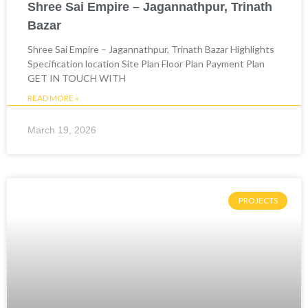
Shree Sai Empire – Jagannathpur, Trinath
Bazar
Shree Sai Empire – Jagannathpur, Trinath Bazar Highlights
Specification location Site Plan Floor Plan Payment Plan
GET IN TOUCH WITH
READ MORE »
March 19, 2026
PROJECTS