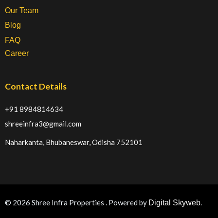
Our Team
Blog
FAQ
Career
Contact Details
+91 8984814634
shreeinfra3@gmail.com
Naharkanta, Bhubaneswar, Odisha 752101
© 2026 Shree Infra Properties . Powered by
.
Digital Skyweb