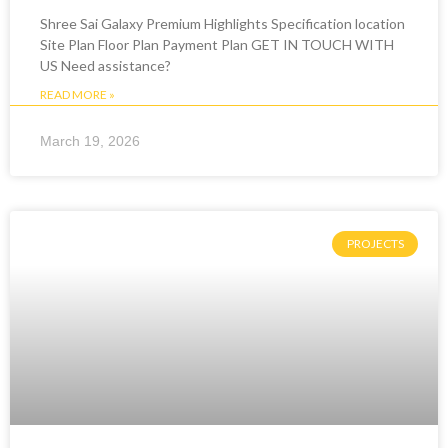
Shree Sai Galaxy Premium Highlights Specification location
Site Plan Floor Plan Payment Plan GET IN TOUCH WITH
US Need assistance?
READ MORE »
March 19, 2026
PROJECTS