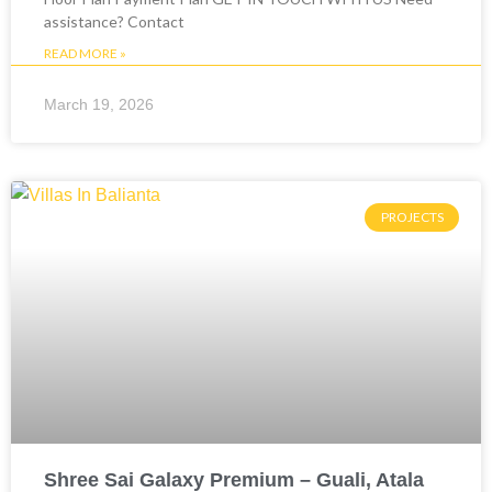
assistance? Contact
READ MORE »
March 19, 2026
PROJECTS
Shree Sai Galaxy Premium – Guali, Atala