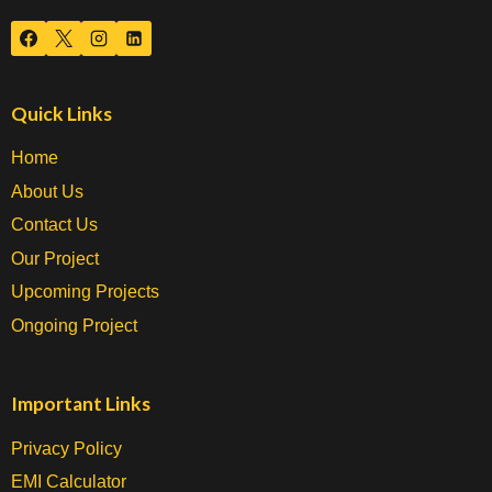
Quick Links
Home
About Us
Contact Us
Our Project
Upcoming Projects
Ongoing Project
Important Links
Privacy Policy
EMI Calculator