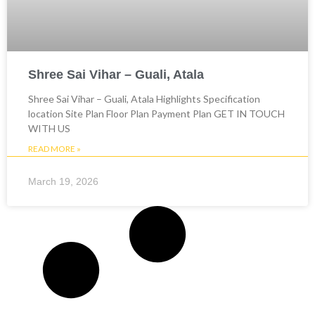
Shree Sai Vihar – Guali, Atala
Shree Sai Vihar – Guali, Atala Highlights Specification
location Site Plan Floor Plan Payment Plan GET IN TOUCH
WITH US
READ MORE »
March 19, 2026