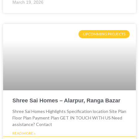
March 19, 2026
UPCOMMING PROJECTS
Shree Sai Homes – Alarpur, Ranga Bazar
Shree Sai Homes Highlights Specification location Site Plan
Floor Plan Payment Plan GET IN TOUCH WITH US Need
assistance? Contact
READ MORE »