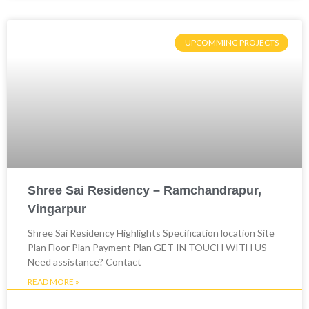
UPCOMMING PROJECTS
Shree Sai Residency – Ramchandrapur,
Vingarpur
Shree Sai Residency Highlights Specification location Site
Plan Floor Plan Payment Plan GET IN TOUCH WITH US
Need assistance? Contact
READ MORE »