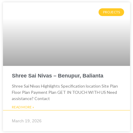
PROJECTS
Shree Sai Nivas – Benupur, Balianta
Shree Sai Nivas Highlights Specification location Site Plan
Floor Plan Payment Plan GET IN TOUCH WITH US Need
assistance? Contact
READ MORE »
March 19, 2026