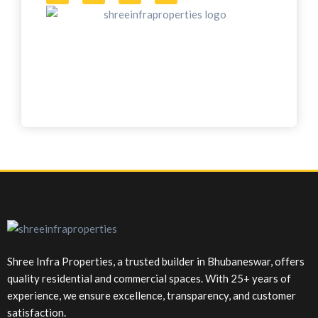
Shree Infra Properties, a trusted builder in Bhubaneswar, offers
quality residential and commercial spaces. With 25+ years of
experience, we ensure excellence, transparency, and customer
satisfaction.