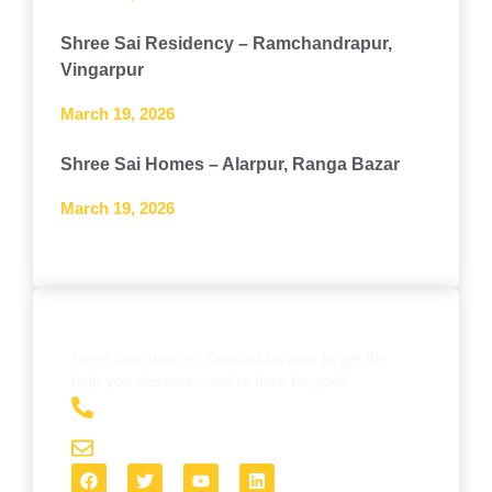
Shree Sai Residency – Ramchandrapur,
Vingarpur
March 19, 2026
Shree Sai Homes – Alarpur, Ranga Bazar
March 19, 2026
GET IN TOUCH WITH US
Need assistance? Contact us now to get the
help you deserve – we’re here for you!
+91 8984814634
shreeinfra3@gmail.com