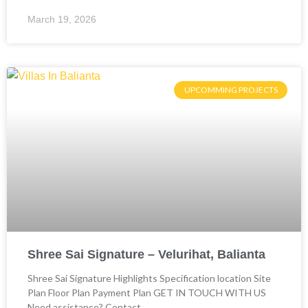
March 19, 2026
UPCOMMING PROJECTS
Shree Sai Signature – Velurihat, Balianta
Shree Sai Signature Highlights Specification location Site
Plan Floor Plan Payment Plan GET IN TOUCH WITH US
Need assistance? Contact