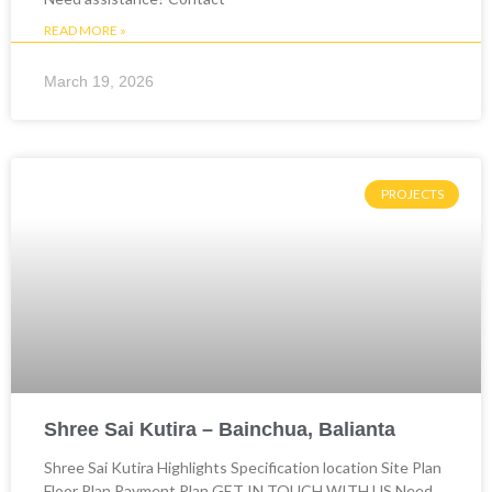
READ MORE »
March 19, 2026
PROJECTS
Shree Sai Kutira – Bainchua, Balianta
Shree Sai Kutira Highlights Specification location Site Plan
Floor Plan Payment Plan GET IN TOUCH WITH US Need