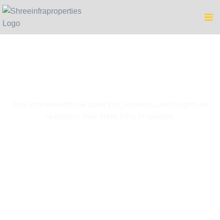
Blog
Stay informed with the latest tips, resources, and insights on
realestate from Shree Infra Properties.