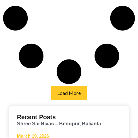
Load More
Recent Posts
Shree Sai Nivas – Benupur, Balianta
March 19, 2026