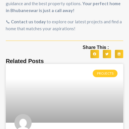
guidance and the best property options.
Your perfect home
in Bhubaneswar is just a call away!
📞
Contact us today
to explore our latest projects and find a
home that matches your aspirations!
Share This :
Related Posts
PROJECTS