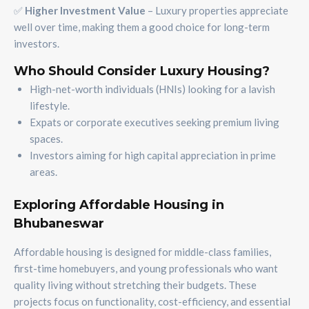
✅
Higher Investment Value
– Luxury properties appreciate
well over time, making them a good choice for long-term
investors.
Who Should Consider Luxury Housing?
High-net-worth individuals (HNIs) looking for a lavish
lifestyle.
Expats or corporate executives seeking premium living
spaces.
Investors aiming for high capital appreciation in prime
areas.
Exploring Affordable Housing in
Bhubaneswar
Affordable housing is designed for middle-class families,
first-time homebuyers, and young professionals who want
quality living without stretching their budgets. These
projects focus on functionality, cost-efficiency, and essential