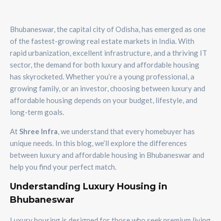
Bhubaneswar, the capital city of Odisha, has emerged as one
of the fastest-growing real estate markets in India. With
rapid urbanization, excellent infrastructure, and a thriving IT
sector, the demand for both luxury and affordable housing
has skyrocketed. Whether you’re a young professional, a
growing family, or an investor, choosing between luxury and
affordable housing depends on your budget, lifestyle, and
long-term goals.
At
Shree Infra
, we understand that every homebuyer has
unique needs. In this blog, we’ll explore the differences
between luxury and affordable housing in Bhubaneswar and
help you find your perfect match.
Understanding Luxury Housing in
Bhubaneswar
Luxury housing is designed for those who seek premium living