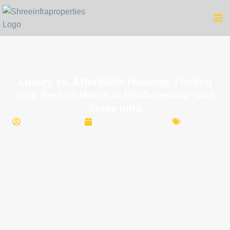
Luxury vs. Affordable Housing: Finding
Your Perfect Match in Bhubaneswar with
Shree Infra
Shree Infra
March 27, 2025
Housing