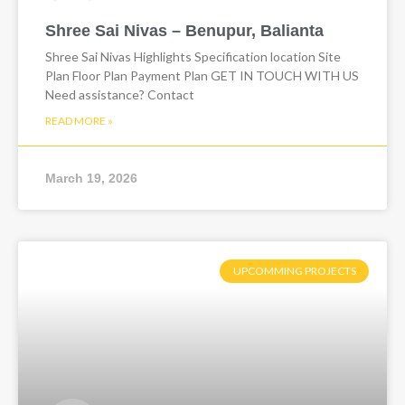
Shree Sai Nivas – Benupur, Balianta
Shree Sai Nivas Highlights Specification location Site
Plan Floor Plan Payment Plan GET IN TOUCH WITH US
Need assistance? Contact
READ MORE »
March 19, 2026
UPCOMMING PROJECTS