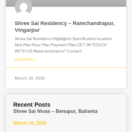
Shree Sai Residency – Ramchandrapur,
Vingarpur
Shree Sai Residency Highlights Specification location
Site Plan Floor Plan Payment Plan GET IN TOUCH
WITH US Need assistance? Contact
READ MORE »
March 19, 2026
Recent Posts
Shree Sai Nivas – Benupur, Balianta
March 19, 2026