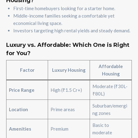
Housing?
First-time homebuyers looking for a starter home.
Middle-income families seeking a comfortable yet
economical living space.
Investors targeting high rental yields and steady demand.
Luxury vs. Affordable: Which One is Right
for You?
Affordable
Factor
Luxury Housing
Housing
Moderate (₹30L-
Price Range
High (₹1.5 Cr+)
₹80L)
Suburban/emergi
Location
Prime areas
ng zones
Basic to
Amenities
Premium
moderate