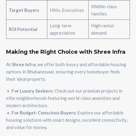
Middle-class
Target Buyers
HNIs, Executives
families
Long-term
High rental
ROI Potential
appreciation
demand
Making the Right Choice with Shree Infra
At
Shree Infra
, we offer both luxury and affordable housing
options in Bhubaneswar, ensuring every homebuyer finds
their ideal property.
🔹
For Luxury Seekers:
Check out our premium projects in
elite neighborhoods featuring world-class amenities and
modern architecture.
🔹
For Budget-Conscious Buyers:
Explore our affordable
housing solutions with smart designs, excellent connectivity,
and value for money.