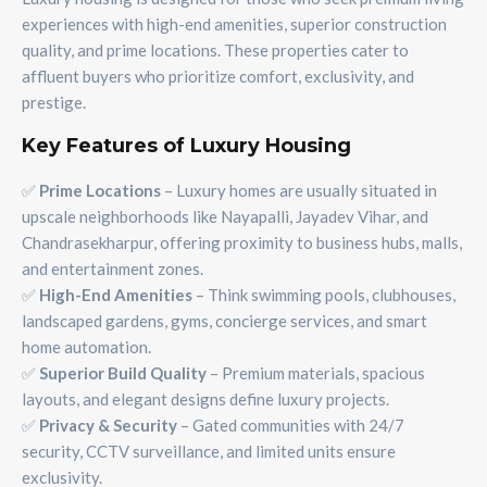
experiences with high-end amenities, superior construction
quality, and prime locations. These properties cater to
affluent buyers who prioritize comfort, exclusivity, and
prestige.
Key Features of Luxury Housing
✅
Prime Locations
– Luxury homes are usually situated in
upscale neighborhoods like Nayapalli, Jayadev Vihar, and
Chandrasekharpur, offering proximity to business hubs, malls,
and entertainment zones.
✅
High-End Amenities
– Think swimming pools, clubhouses,
landscaped gardens, gyms, concierge services, and smart
home automation.
✅
Superior Build Quality
– Premium materials, spacious
layouts, and elegant designs define luxury projects.
✅
Privacy & Security
– Gated communities with 24/7
security, CCTV surveillance, and limited units ensure
exclusivity.