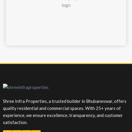
Shree Infra Properties, a trusted builder in Bhubaneswar, offers
quality residential and commercial spaces. With 25+ years of
experience, we ensure excellence, transparency, and customer
satisfaction.