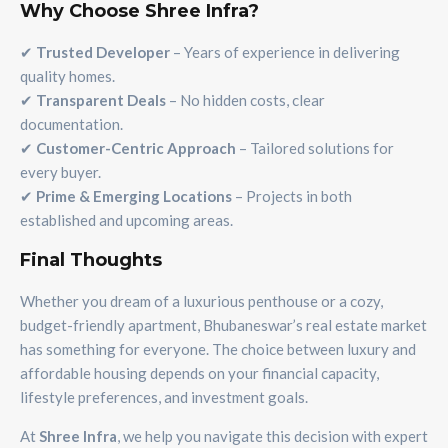
Why Choose Shree Infra?
✔
Trusted Developer
– Years of experience in delivering
quality homes.
✔
Transparent Deals
– No hidden costs, clear
documentation.
✔
Customer-Centric Approach
– Tailored solutions for
every buyer.
✔
Prime & Emerging Locations
– Projects in both
established and upcoming areas.
Final Thoughts
Whether you dream of a luxurious penthouse or a cozy,
budget-friendly apartment, Bhubaneswar’s real estate market
has something for everyone. The choice between luxury and
affordable housing depends on your financial capacity,
lifestyle preferences, and investment goals.
At
Shree Infra
, we help you navigate this decision with expert