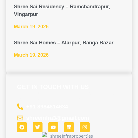
Shree Sai Residency – Ramchandrapur,
Vingarpur
March 19, 2026
Shree Sai Homes – Alarpur, Ranga Bazar
March 19, 2026
GET IN TOUCH WITH US
Need assistance? Contact us now to get the help
you deserve – we’re here for you!
+91 8984814634
shreeinfra3@gmail.com