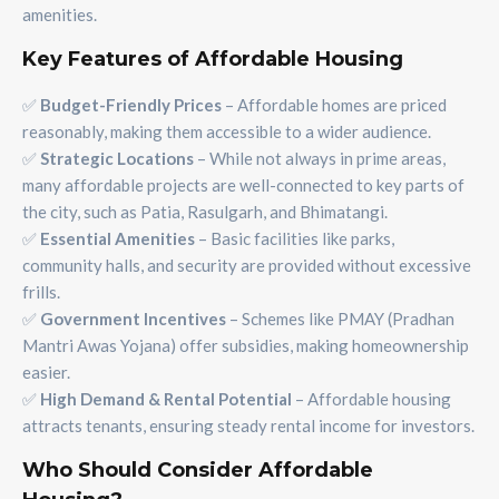
amenities.
Key Features of Affordable Housing
✅
Budget-Friendly Prices
– Affordable homes are priced
reasonably, making them accessible to a wider audience.
✅
Strategic Locations
– While not always in prime areas,
many affordable projects are well-connected to key parts of
the city, such as Patia, Rasulgarh, and Bhimatangi.
✅
Essential Amenities
– Basic facilities like parks,
community halls, and security are provided without excessive
frills.
✅
Government Incentives
– Schemes like PMAY (Pradhan
Mantri Awas Yojana) offer subsidies, making homeownership
easier.
✅
High Demand & Rental Potential
– Affordable housing
attracts tenants, ensuring steady rental income for investors.
Who Should Consider Affordable