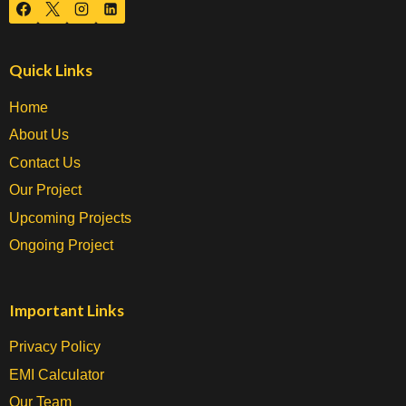
Quick Links
Home
About Us
Contact Us
Our Project
Upcoming Projects
Ongoing Project
Important Links
Privacy Policy
EMI Calculator
Our Team